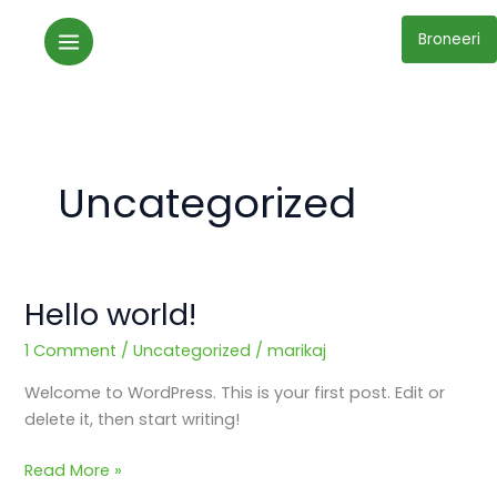
Skip
to
Broneeri
content
Uncategorized
Hello world!
Hello
world!
1 Comment
/
Uncategorized
/
marikaj
Welcome to WordPress. This is your first post. Edit or
delete it, then start writing!
Read More »