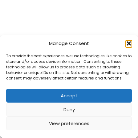
Logopeedi vastuvõtt
Manage Consent
Minust
To provide the best experiences, we use technologies like cookies to
Teenused
store and/or access device information. Consenting to these
technologies will allow us to process data such as browsing
Kontakt
behavior or unique IDs on this site. Not consenting or withdrawing
consent, may adversely affect certain features and functions.
© 2026 saimamandel.ee
Accept
Deny
View preferences